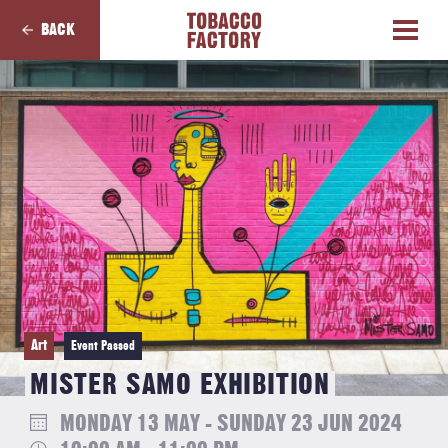
BACK
Art
Event Passed
MISTER SAMO EXHIBITION
MONDAY 13 MAY - SUNDAY 23 JUN 2024