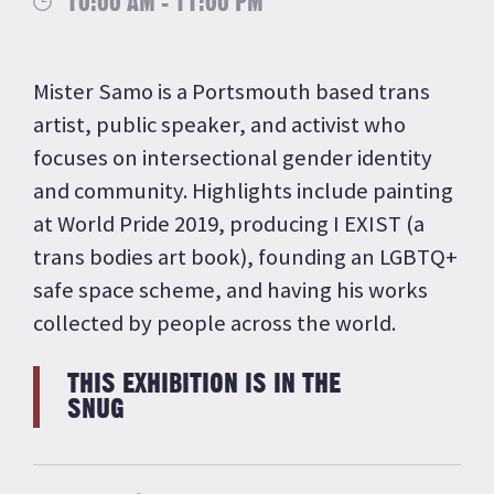
10:00 AM - 11:00 PM
Mister Samo is a Portsmouth based trans
artist, public speaker, and activist who
focuses on intersectional gender identity
and community. Highlights include painting
at World Pride 2019, producing I EXIST (a
trans bodies art book), founding an LGBTQ+
safe space scheme, and having his works
collected by people across the world.
THIS EXHIBITION IS IN THE
SNUG