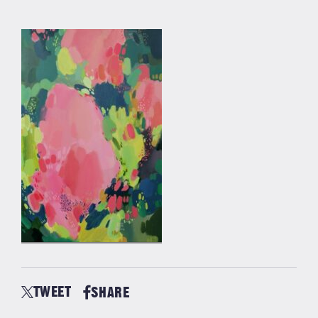
TWEET
SHARE