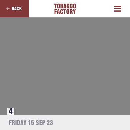
BACK
4
FRIDAY 15 SEP 23