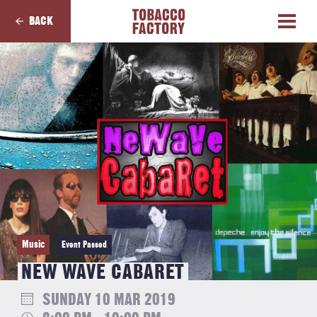
BACK
Music
Event Passed
NEW WAVE CABARET
SUNDAY 10 MAR 2019