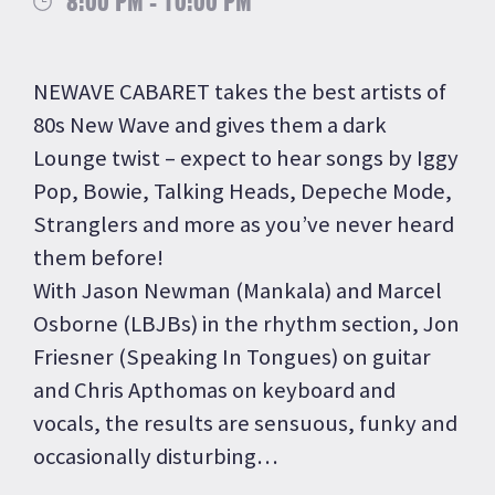
8:00 PM - 10:00 PM
NEWAVE CABARET takes the best artists of
80s New Wave and gives them a dark
Lounge twist – expect to hear songs by Iggy
Pop, Bowie, Talking Heads, Depeche Mode,
Stranglers and more as you’ve never heard
them before!
With Jason Newman (Mankala) and Marcel
Osborne (LBJBs) in the rhythm section, Jon
Friesner (Speaking In Tongues) on guitar
and Chris Apthomas on keyboard and
vocals, the results are sensuous, funky and
occasionally disturbing…