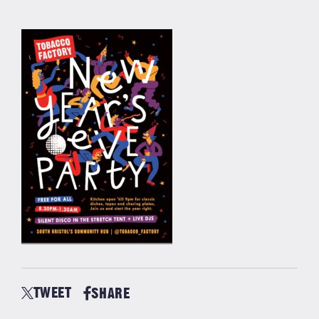
TWEET
SHARE