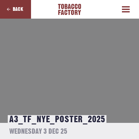
BACK
A3_TF_NYE_POSTER_2025
WEDNESDAY 3 DEC 25