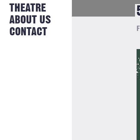
NEWS FROM
THEATRE
HISTORY
THE BAKERY
JOBS
ABOUT US
F
CONTACT