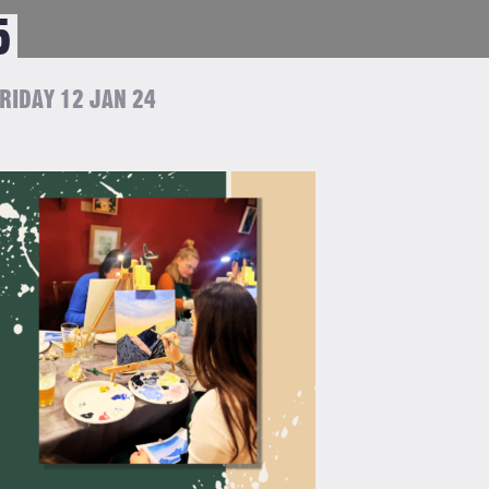
5
RIDAY 12 JAN 24