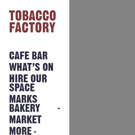
CAFE BAR
WHAT’S ON
HIRE OUR
SPACE
MARKS
BAKERY
MARKET
MARKS
BAKERY
MORE