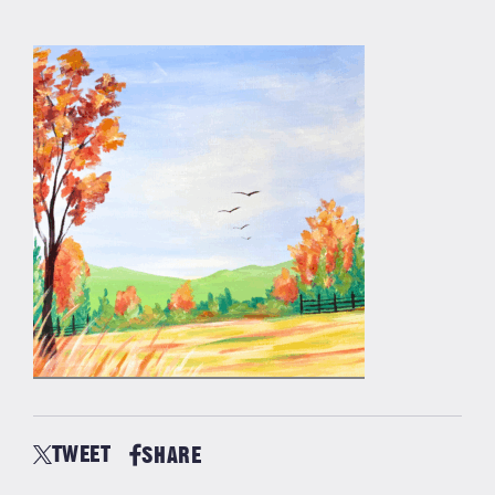
TWEET
SHARE