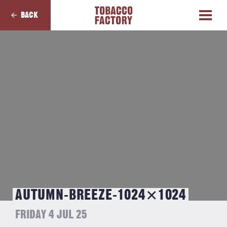
BACK
AUTUMN-BREEZE-1024×1024
FRIDAY 4 JUL 25