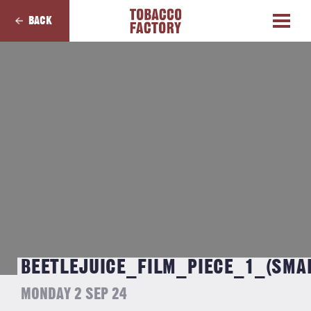
BACK
BEETLEJUICE_FILM_PIECE_1_(SMA
MONDAY 2 SEP 24