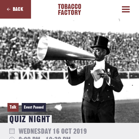
BACK
Talk
Event Passed
QUIZ NIGHT
WEDNESDAY 16 OCT 2019