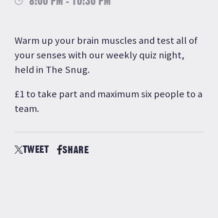
8:00 PM - 10:30 PM
Warm up your brain muscles and test all of
your senses with our weekly quiz night,
held in The Snug.
£1 to take part and maximum six people to a
team.
TWEET
SHARE