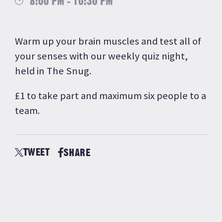
8:00 PM - 10:30 PM
Warm up your brain muscles and test all of
your senses with our weekly quiz night,
held in The Snug.
£1 to take part and maximum six people to a
team.
TWEET
SHARE