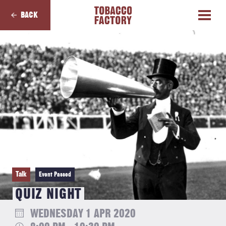
BACK
Talk
Event Passed
QUIZ NIGHT
WEDNESDAY 1 APR 2020