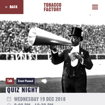
BACK
Talk
Event Passed
QUIZ NIGHT
WEDNESDAY 19 DEC 2018