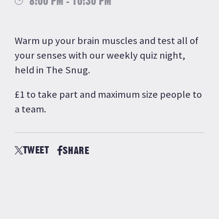
8:00 PM - 10:30 PM
Warm up your brain muscles and test all of
your senses with our weekly quiz night,
held in The Snug.
£1 to take part and maximum size people to
a team.
TWEET
SHARE