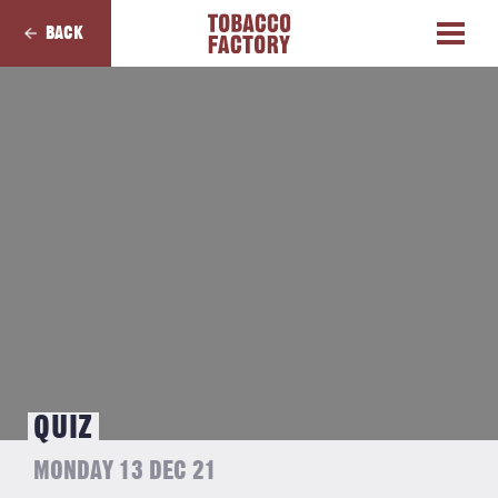
BACK
QUIZ
MONDAY 13 DEC 21