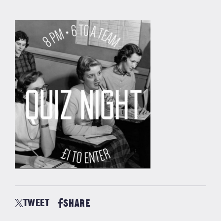
TWEET
SHARE