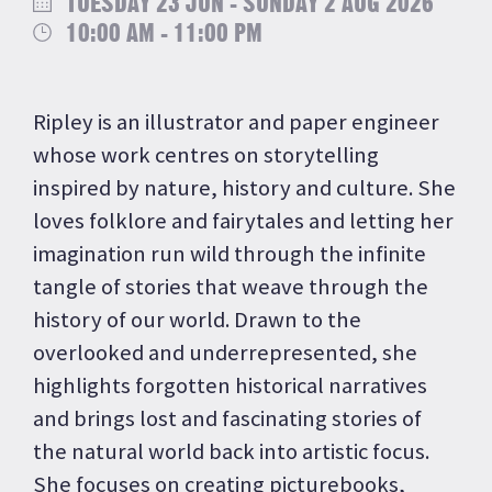
TUESDAY 23 JUN - SUNDAY 2 AUG 2026
10:00 AM - 11:00 PM
Ripley is an illustrator and paper engineer
whose work centres on storytelling
inspired by nature, history and culture. She
loves folklore and fairytales and letting her
imagination run wild through the infinite
tangle of stories that weave through the
history of our world. Drawn to the
overlooked and underrepresented, she
highlights forgotten historical narratives
and brings lost and fascinating stories of
the natural world back into artistic focus.
She focuses on creating picturebooks,