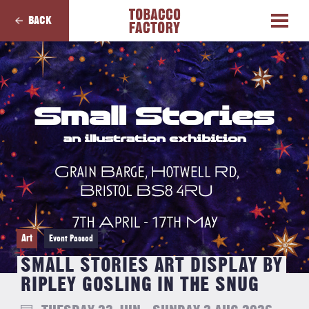
BACK
Art
Event Passed
SMALL STORIES ART DISPLAY BY
RIPLEY GOSLING IN THE SNUG