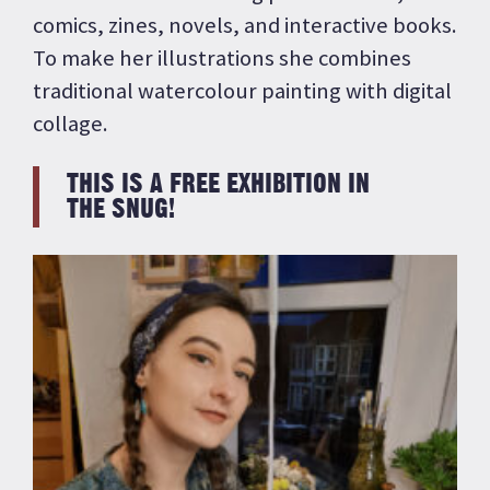
comics, zines, novels, and interactive books.
To make her illustrations she combines
traditional watercolour painting with digital
collage.
THIS IS A FREE EXHIBITION IN
THE SNUG!