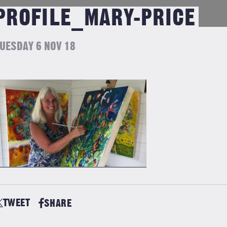
PROFILE_MARY-PRICE
UESDAY 6 NOV 18
TWEET
SHARE