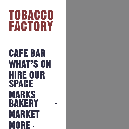
CAFE BAR
WHAT’S ON
HIRE OUR
SPACE
MARKS
BAKERY
MARKET
MARKS
BAKERY
MORE