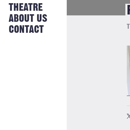
NEWS FROM
THEATRE
HISTORY
THE BAKERY
JOBS
ABOUT US
T
CONTACT