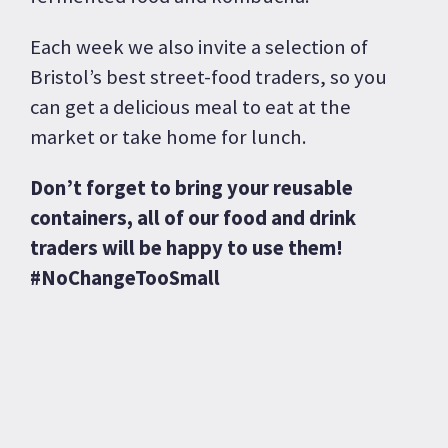
Each week we also invite a selection of
Bristol’s best street-food traders, so you
can get a delicious meal to eat at the
market or take home for lunch.
Don’t forget to bring your reusable
containers, all of our food and drink
traders will be happy to use them!
#NoChangeTooSmall