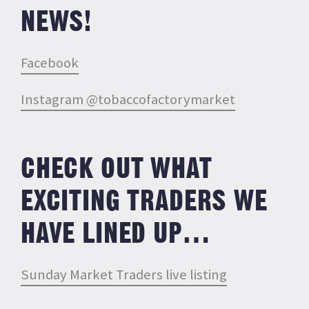
NEWS!
Facebook
Instagram @tobaccofactorymarket
CHECK OUT WHAT
EXCITING TRADERS WE
HAVE LINED UP…
Sunday Market Traders live listing