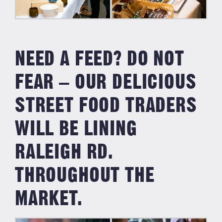
NEED A FEED? DO NOT
FEAR – OUR DELICIOUS
STREET FOOD TRADERS
WILL BE LINING
RALEIGH RD.
THROUGHOUT THE
MARKET.