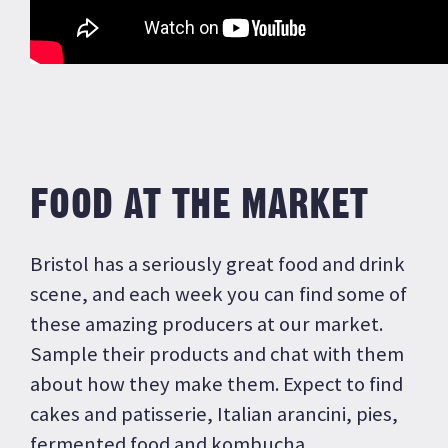
FOOD AT THE MARKET
Bristol has a seriously great food and drink
scene, and each week you can find some of
these amazing producers at our market.
Sample their products and chat with them
about how they make them. Expect to find
cakes and patisserie, Italian arancini, pies,
fermented food and kombucha.