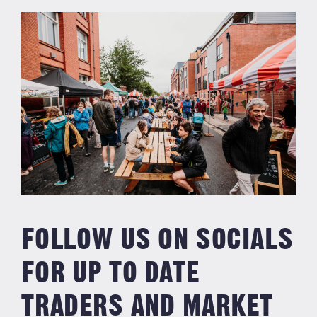
FOLLOW US ON SOCIALS
FOR UP TO DATE
TRADERS AND MARKET