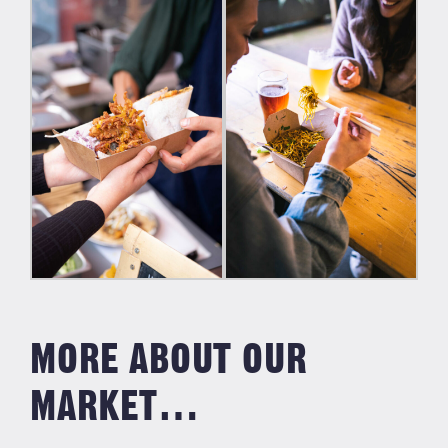
MORE ABOUT OUR
MARKET…