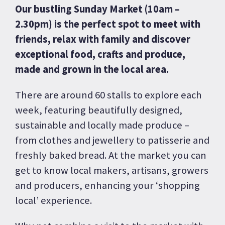
Our bustling Sunday Market (10am –
2.30pm) is the perfect spot to meet with
friends, relax with family and discover
exceptional food, crafts and produce,
made and grown in the local area.
There are around 60 stalls to explore each
week, featuring beautifully designed,
sustainable and locally made produce –
from clothes and jewellery to patisserie and
freshly baked bread. At the market you can
get to know local makers, artisans, growers
and producers, enhancing your ‘shopping
local’ experience.