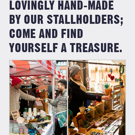
LOVINGLY HAND-MADE
BY OUR STALLHOLDERS;
COME AND FIND
YOURSELF A TREASURE.