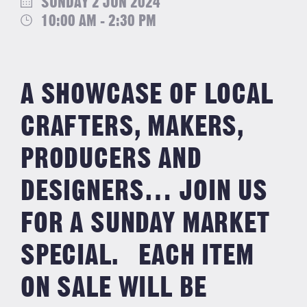
SUNDAY 2 JUN 2024
10:00 AM - 2:30 PM
A SHOWCASE OF LOCAL
CRAFTERS, MAKERS,
PRODUCERS AND
DESIGNERS… JOIN US
FOR A SUNDAY MARKET
SPECIAL. EACH ITEM
ON SALE WILL BE