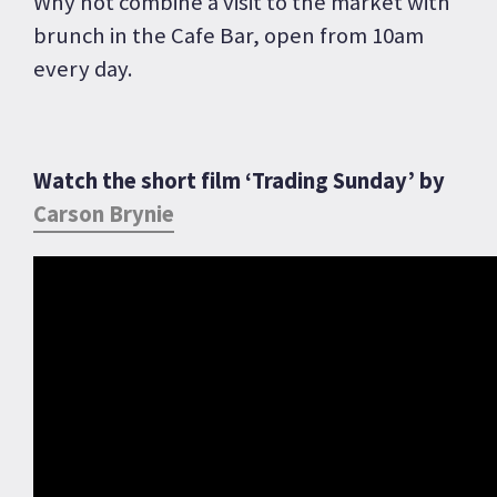
Why not combine a visit to the market with
brunch in the Cafe Bar, open from 10am
every day.
Watch the short film ‘Trading Sunday’ by
Carson Brynie