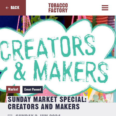
BACK
Market
Event Passed
SUNDAY MARKET SPECIAL:
CREATORS AND MAKERS