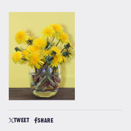
TWEET
SHARE