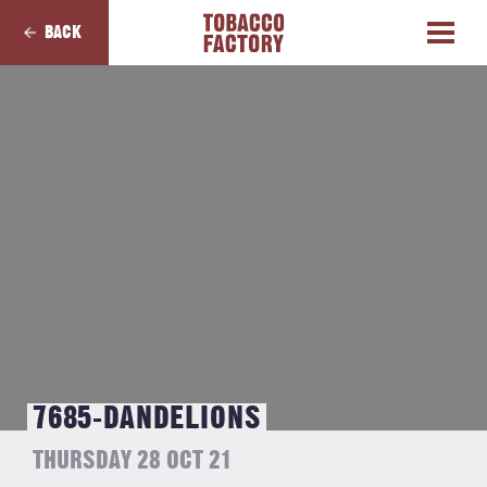
BACK
7685-DANDELIONS
THURSDAY 28 OCT 21