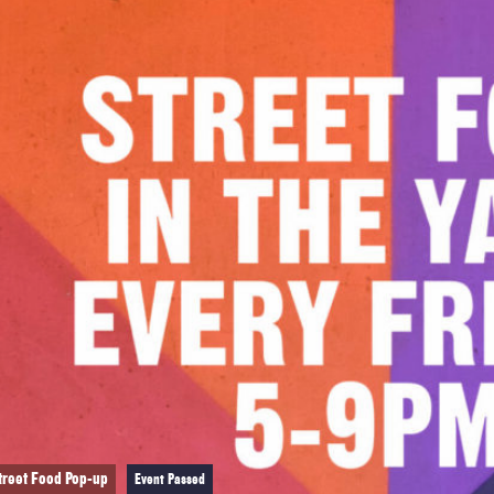
treet Food Pop-up
Event Passed