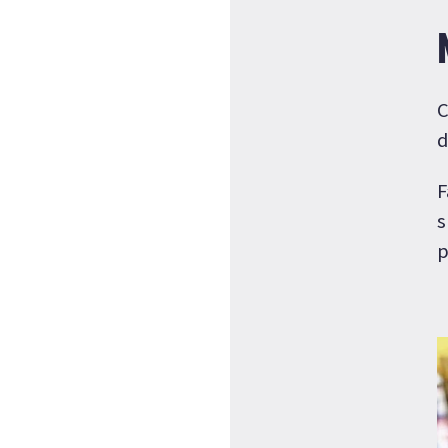
C
d
F
s
p