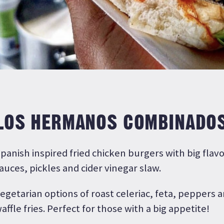
LOS HERMANOS COMBINADO
panish inspired fried chicken burgers with big flav
auces, pickles and cider vinegar slaw.
egetarian options of roast celeriac, feta, peppers
affle fries. Perfect for those with a big appetite!