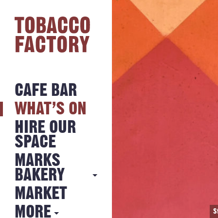
CAFE BAR
WHAT’S ON
HIRE OUR
SPACE
MARKS
BAKERY
MARKET
MARKS
BAKERY
MORE
S