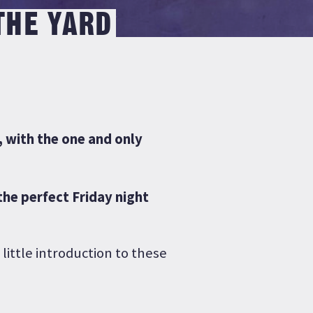
THE YARD
, with the one and only
the perfect Friday night
 little introduction to these