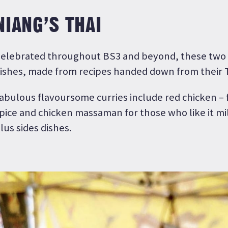
NIANG’S THAI
elebrated throughout BS3 and beyond, these two s
ishes, made from recipes handed down from their 
abulous flavoursome curries include red chicken – f
pice and chicken massaman for those who like it mi
lus sides dishes.