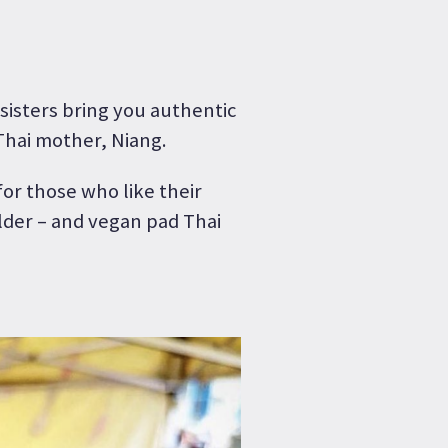
isters bring you authentic
Thai mother, Niang.
or those who like their
lder – and vegan pad Thai