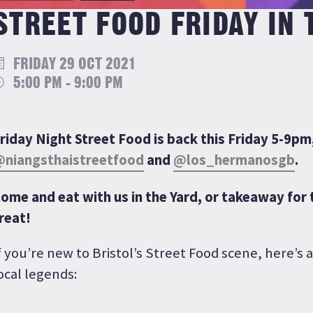
STREET FOOD FRIDAY IN 
FRIDAY 29 OCT 2021
5:00 PM - 9:00 PM
riday Night Street Food is back this Friday 5-9pm
niangsthaistreetfood
and
@los_hermanosgb
.
ome and eat with us in the Yard, or takeaway for 
reat!
f you’re new to Bristol’s Street Food scene, here’s a
ocal legends: