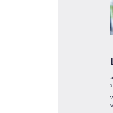
S
s
V
w