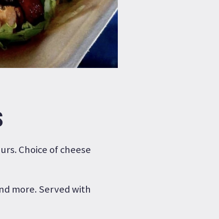
S
ours. Choice of cheese
 and more. Served with