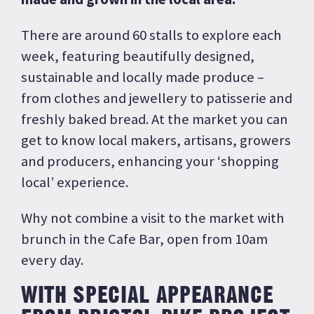
There are around 60 stalls to explore each
week, featuring beautifully designed,
sustainable and locally made produce –
from clothes and jewellery to patisserie and
freshly baked bread. At the market you can
get to know local makers, artisans, growers
and producers, enhancing your ‘shopping
local’ experience.
Why not combine a visit to the market with
brunch in the Cafe Bar, open from 10am
every day.
WITH SPECIAL APPEARANCE