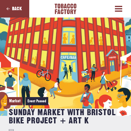
BACK
Market
Event Passed
SUNDAY MARKET WITH BRISTOL
BIKE PROJECT + ART K