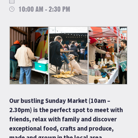
10:00 AM - 2:30 PM
Our bustling Sunday Market (10am –
2.30pm) is the perfect spot to meet with
friends, relax with family and discover
exceptional food, crafts and produce,
made and grown in the local area.