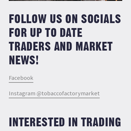
FOLLOW US ON SOCIALS
FOR UP TO DATE
TRADERS AND MARKET
NEWS!
Facebook
Instagram @tobaccofactorymarket
INTERESTED IN TRADING