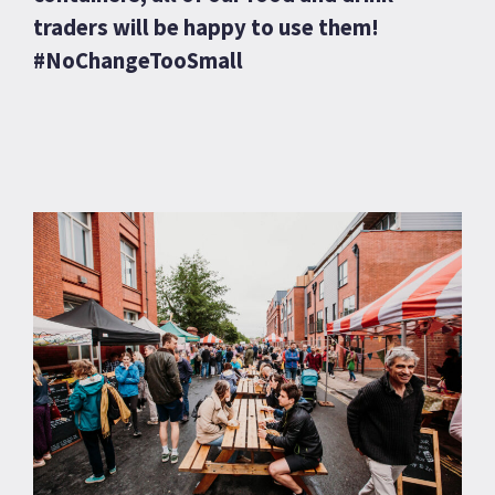
traders will be happy to use them!
#NoChangeTooSmall