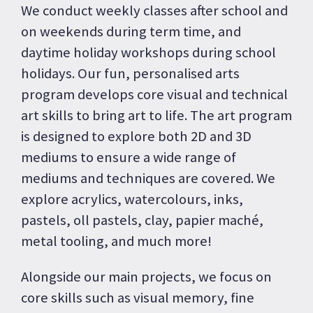
We conduct weekly classes after school and
on weekends during term time, and
daytime holiday workshops during school
holidays. Our fun, personalised arts
program develops core visual and technical
art skills to bring art to life. The art program
is designed to explore both 2D and 3D
mediums to ensure a wide range of
mediums and techniques are covered. We
explore acrylics, watercolours, inks,
pastels, oll pastels, clay, papier maché,
metal tooling, and much more!
Alongside our main projects, we focus on
core skills such as visual memory, fine