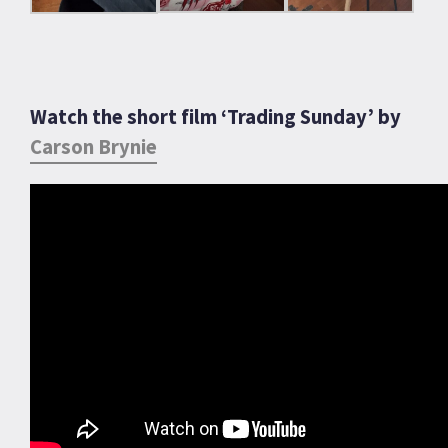
Watch the short film ‘Trading Sunday’ by
Carson Brynie