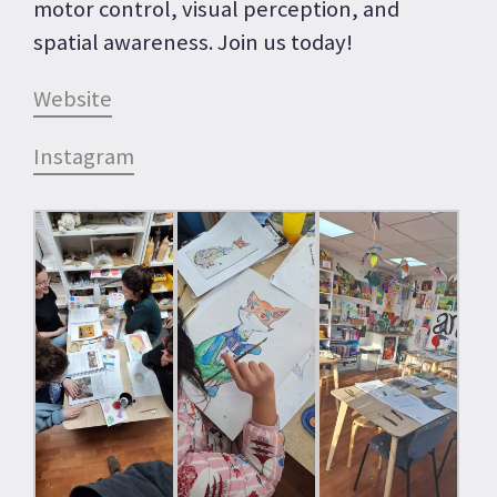
motor control, visual perception, and
spatial awareness. Join us today!
Website
Instagram