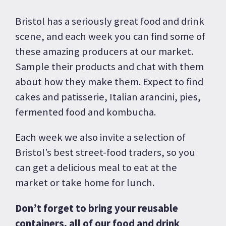
Bristol has a seriously great food and drink
scene, and each week you can find some of
these amazing producers at our market.
Sample their products and chat with them
about how they make them. Expect to find
cakes and patisserie, Italian arancini, pies,
fermented food and kombucha.
Each week we also invite a selection of
Bristol’s best street-food traders, so you
can get a delicious meal to eat at the
market or take home for lunch.
Don’t forget to bring your reusable
containers, all of our food and drink