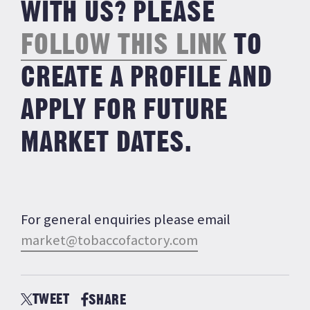
WITH US? PLEASE
FOLLOW THIS LINK
TO
CREATE A PROFILE AND
APPLY FOR FUTURE
MARKET DATES.
For general enquiries please email
market@tobaccofactory.
com
TWEET
SHARE