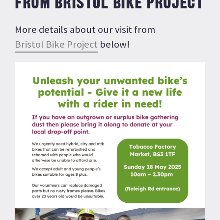
FROM BRISTOL BIKE PROJECT
More details about our visit from
Bristol Bike Project
below!