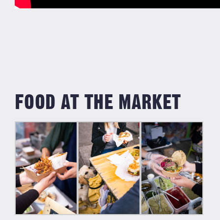
FOOD AT THE MARKET