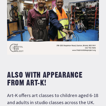
ALSO WITH APPEARANCE
FROM ART-K!
Art-K offers art classes to children aged 6-18
and adults in studio classes across the UK.