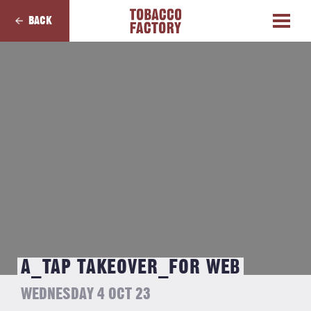
BACK
A_TAP TAKEOVER_FOR WEB
WEDNESDAY 4 OCT 23