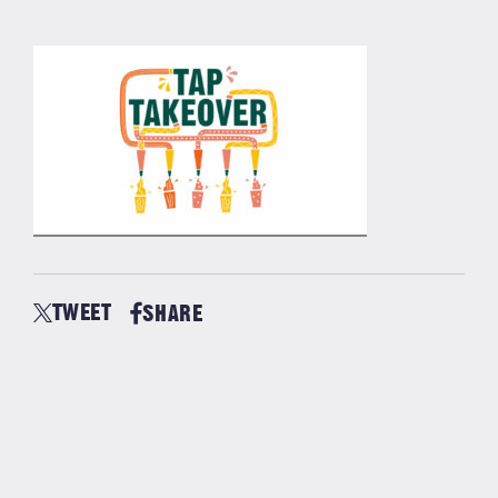
TWEET
SHARE