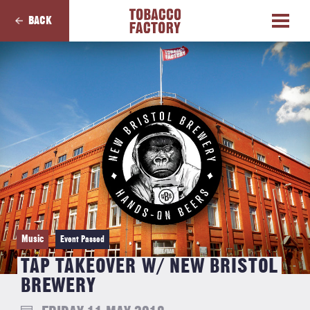
BACK
Music
Event Passed
TAP TAKEOVER W/ NEW BRISTOL
BREWERY