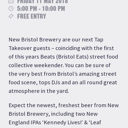
FRIDAY 11 MAY 2018
5:00 PM - 10:00 PM
FREE ENTRY
New Bristol Brewery are our next Tap
Takeover guests – coinciding with the first
of this years Beats (Bristol Eats) street food
collective weekender. You can be sure of
the very best from Bristol’s amazing street
food scene, tops DJs and an all round great
atmosphere in the yard.
Expect the newest, freshest beer from New
Bristol Brewery, including two New
England IPAs ‘Kennedy Lives!’ & ‘Leaf