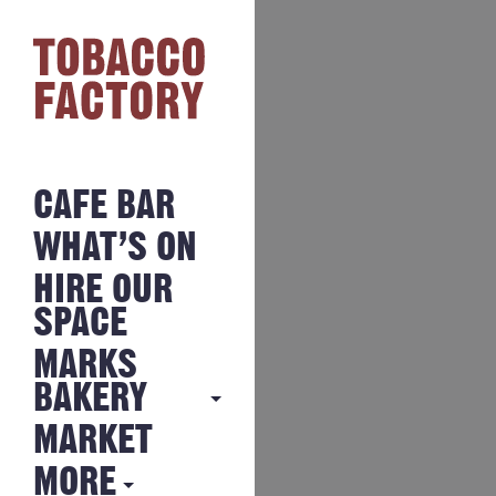
CAFE BAR
WHAT’S ON
HIRE OUR
SPACE
MARKS
BAKERY
MARKET
MARKS
BAKERY
MORE