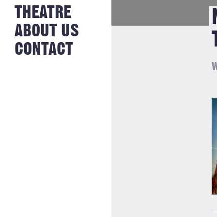
NEWS FROM
THEATRE
HISTORY
THE BAKERY
JOBS
ABOUT US
CONTACT
W