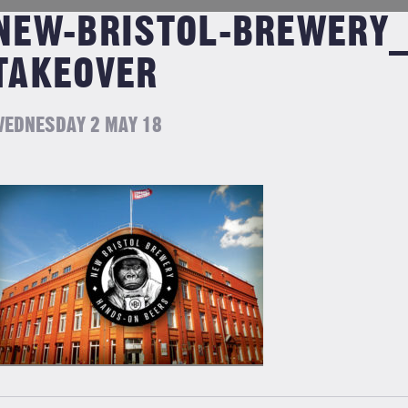
NEW-BRISTOL-BREWERY_
TAKEOVER
EDNESDAY 2 MAY 18