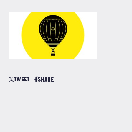
TWEET
SHARE