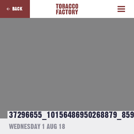
BACK
37296655_10156486950268879_85
WEDNESDAY 1 AUG 18