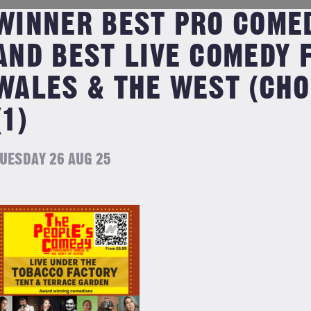
WINNER BEST PRO COMED
AND BEST LIVE COMEDY 
WALES & THE WEST (CHO
(1)
UESDAY 26 AUG 25