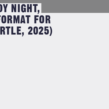
Y NIGHT,
FORMAT FOR
RTLE, 2025)