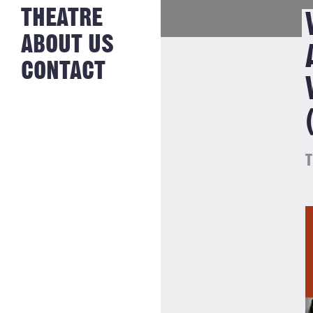
NEWS FROM
THEATRE
HISTORY
THE BAKERY
JOBS
ABOUT US
CONTACT
T