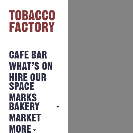
CAFE BAR
WHAT’S ON
HIRE OUR
SPACE
MARKS
BAKERY
MARKET
MARKS
BAKERY
MORE