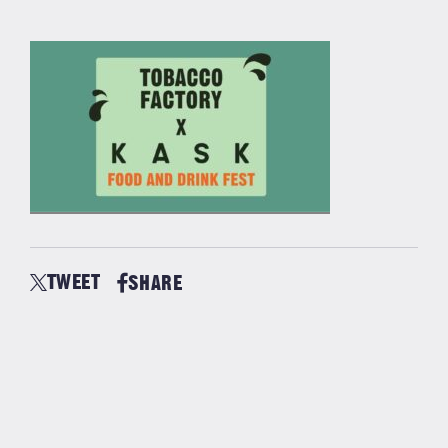
TWEET
SHARE