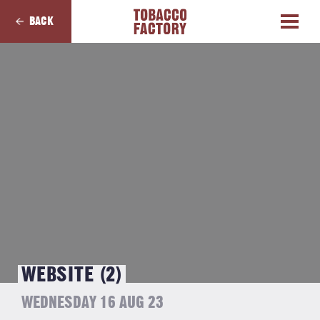
BACK
WEBSITE (2)
WEDNESDAY 16 AUG 23