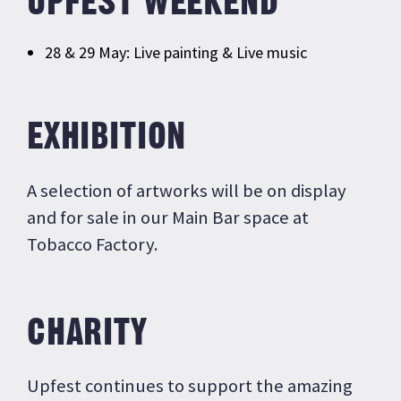
UPFEST WEEKEND
28 & 29 May: Live painting & Live music
EXHIBITION
A selection of artworks will be on display
and for sale in our Main Bar space at
Tobacco Factory.
CHARITY
Upfest continues to support the amazing