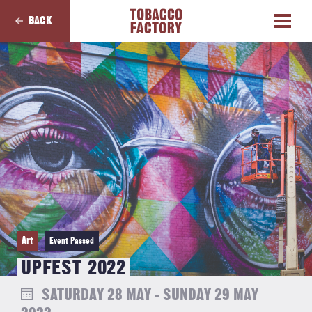
BACK
Art
Event Passed
UPFEST 2022
SATURDAY 28 MAY - SUNDAY 29 MAY