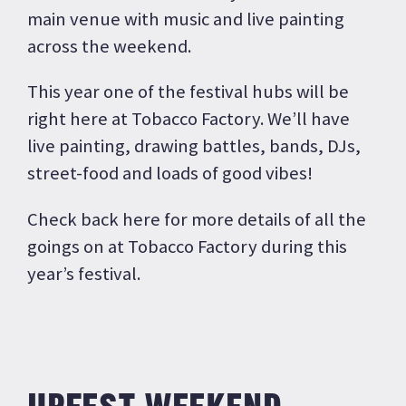
main venue with music and live painting
across the weekend.
This year one of the festival hubs will be
right here at Tobacco Factory. We’ll have
live painting, drawing battles, bands, DJs,
street-food and loads of good vibes!
Check back here for more details of all the
goings on at Tobacco Factory during this
year’s festival.