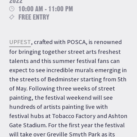
2022
10:00 AM - 11:00 PM
FREE ENTRY
UPFEST
, crafted with POSCA, is renowned
for bringing together street arts freshest
talents and this summer festival fans can
expect to see incredible murals emerging in
the streets of Bedminster starting from 5th
of May. Following three weeks of street
painting, the festival weekend will see
hundreds of artists painting live with
festival hubs at Tobacco Factory and Ashton
Gate Stadium. For the first year the festival
will take over Greville Smyth Park as its