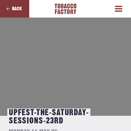
BACK
UPFEST-THE-SATURDAY-
SESSIONS-23RD