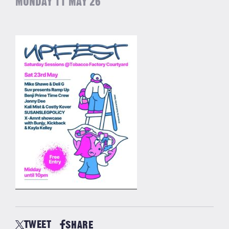
MONDAY 11 MAY 26
TWEET
SHARE