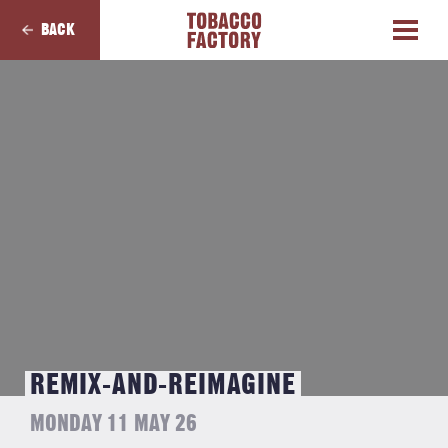
BACK
REMIX-AND-REIMAGINE
MONDAY 11 MAY 26