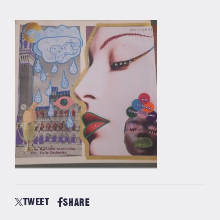
TWEET
SHARE