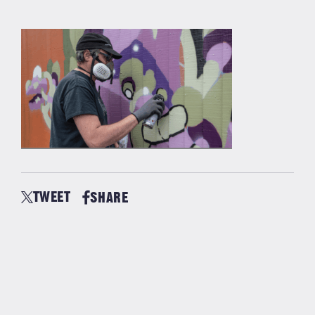
TWEET
SHARE