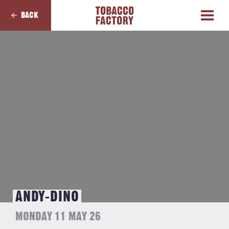
BACK
ANDY-DINO
MONDAY 11 MAY 26