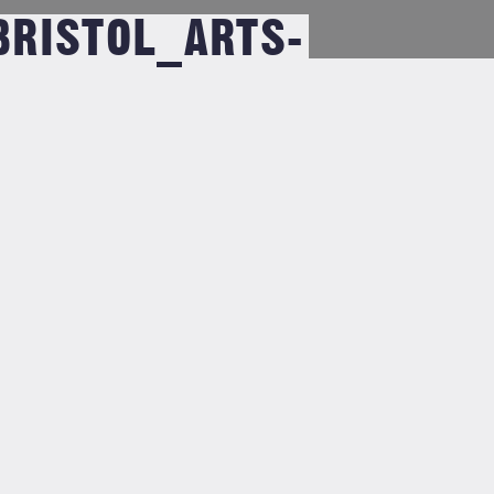
RISTOL_ARTS-