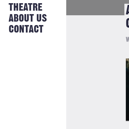
NEWS FROM
THEATRE
HISTORY
THE BAKERY
JOBS
ABOUT US
CONTACT
W