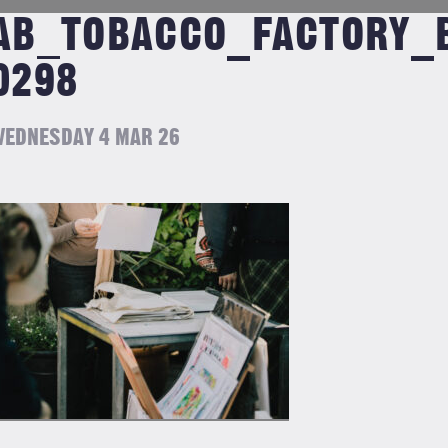
AB_TOBACCO_FACTORY_B
0298
EDNESDAY 4 MAR 26