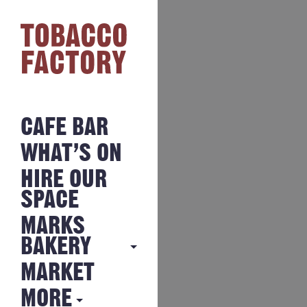
CAFE BAR
WHAT’S ON
HIRE OUR
SPACE
MARKS
BAKERY
MARKET
MARKS
BAKERY
MORE