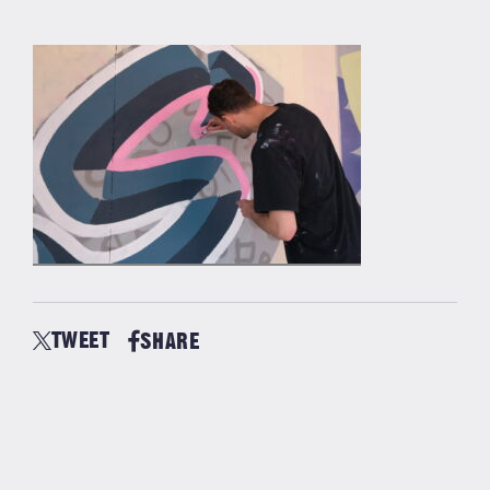
TWEET
SHARE