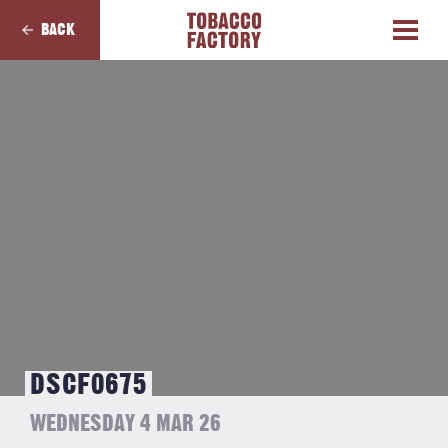
BACK
DSCF0675
WEDNESDAY 4 MAR 26