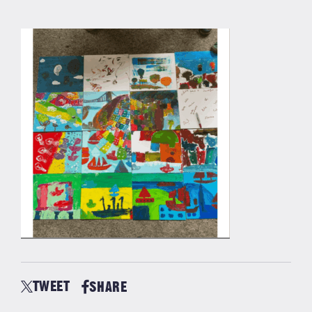
TWEET
SHARE