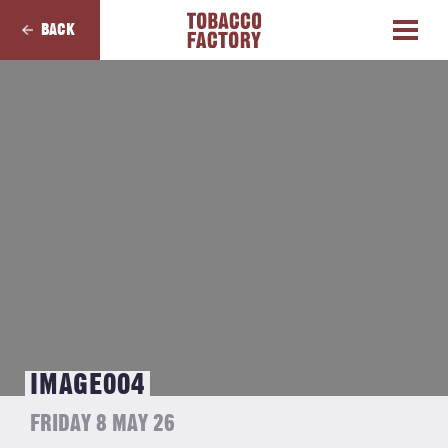
BACK
IMAGE004
FRIDAY 8 MAY 26