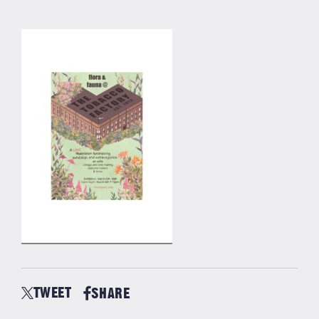
TWEET
SHARE