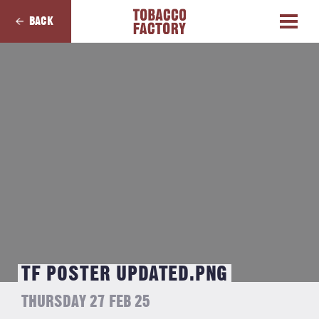
BACK
TF POSTER UPDATED.PNG
THURSDAY 27 FEB 25