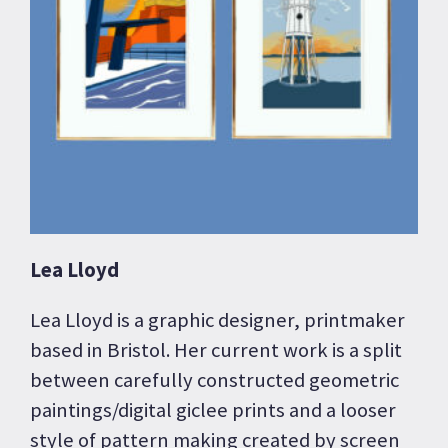
Lea Lloyd
Lea Lloyd is a graphic designer, printmaker
based in Bristol. Her current work is a split
between carefully constructed geometric
paintings/digital giclee prints and a looser
style of pattern making created by screen