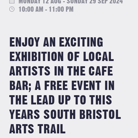
MONDAY 12 AUG - SUNDAY 29 SEP 2024
10:00 AM - 11:00 PM
ENJOY AN EXCITING
EXHIBITION OF LOCAL
ARTISTS IN THE CAFE
BAR; A FREE EVENT IN
THE LEAD UP TO THIS
YEARS SOUTH BRISTOL
ARTS TRAIL