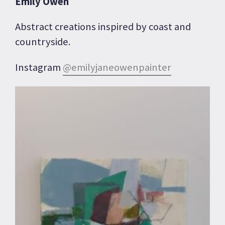
Emily Owen
Abstract creations inspired by coast and
countryside.
Instagram
@emilyjaneowenpainter