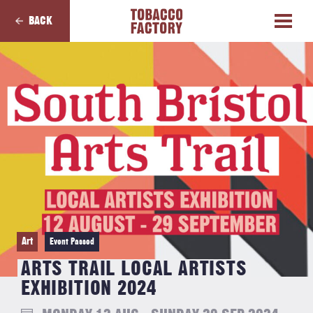
BACK
Art
Event Passed
ARTS TRAIL LOCAL ARTISTS
EXHIBITION 2024