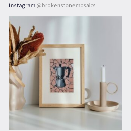
Instagram
@brokenstonemosaics