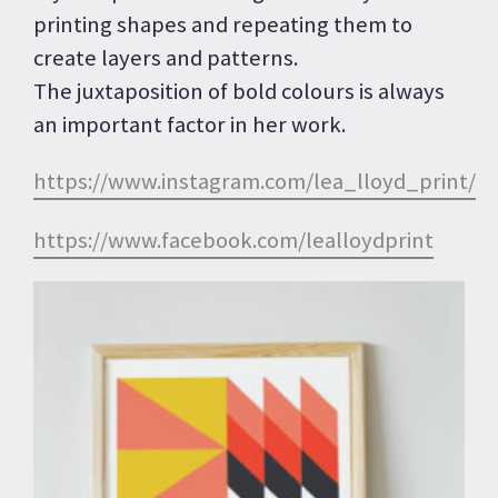
printing shapes and repeating them to
create layers and patterns.
The juxtaposition of bold colours is always
an important factor in her work.
https://www.instagram.com/lea_lloyd_print/
https://www.facebook.com/lealloydprint