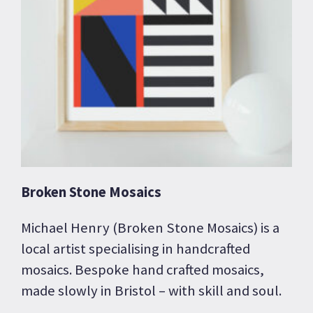
Broken Stone Mosaics
Michael Henry (Broken Stone Mosaics) is a
local artist specialising in handcrafted
mosaics. Bespoke hand crafted mosaics,
made slowly in Bristol – with skill and soul.