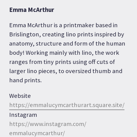
Emma McArthur
Emma McArthur is a printmaker based in
Brislington, creating lino prints inspired by
anatomy, structure and form of the human
body! Working mainly with lino, the work
ranges from tiny prints using off cuts of
larger lino pieces, to oversized thumb and
hand prints.
Website
https://
emmalucymcarthurart.square.
site/
Instagram
https://www.instagram.com/
emmalucymcarthur/