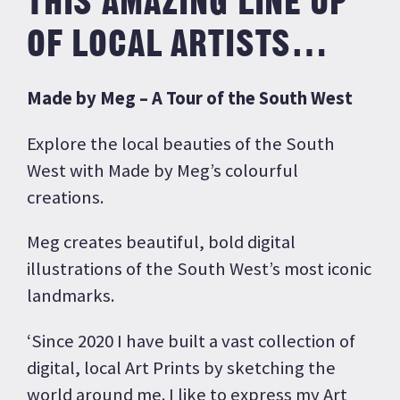
THIS AMAZING LINE UP
OF LOCAL ARTISTS…
Made by Meg –
A Tour of the South West
Explore the local beauties of the South
West with Made by Meg’s colourful
creations.
Meg creates beautiful, bold digital
illustrations of the South West’s most iconic
landmarks.
‘Since 2020 I have built a vast collection of
digital, local Art Prints by sketching the
world around me. I like to express my Art