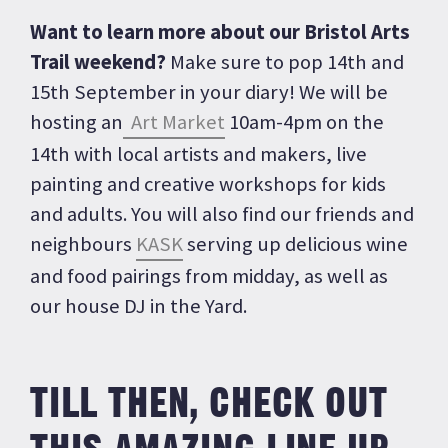
Want to learn more about our Bristol Arts
Trail weekend?
Make sure to pop 14th and
15th September in your diary! We will be
hosting an
Art Market
10am-4pm on the
14th with local artists and makers, live
painting and creative workshops for kids
and adults. You will also find our friends and
neighbours
KASK
serving up delicious wine
and food pairings from midday, as well as
our house DJ in the Yard.
TILL THEN, CHECK OUT