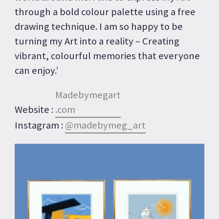
through a bold colour palette using a free
drawing technique. I am so happy to be
turning my Art into a reality – Creating
vibrant, colourful memories that everyone
can enjoy.’
Madebymegart
Website :
.com
Instagram :
@madebymeg_art