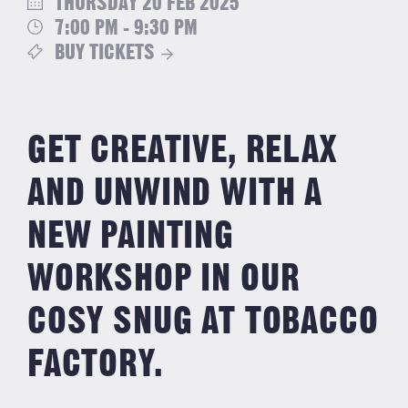
THURSDAY 20 FEB 2025
7:00 PM - 9:30 PM
BUY TICKETS
GET CREATIVE, RELAX
AND UNWIND WITH A
NEW PAINTING
WORKSHOP IN OUR
COSY SNUG AT TOBACCO
FACTORY.