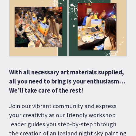
With all necessary art materials supplied,
all you need to bring is your enthusiasm…
We’ll take care of the rest!
Join our vibrant community and express
your creativity as our friendly workshop
leader guides you step-by-step through
the creation of an Iceland night sky painting