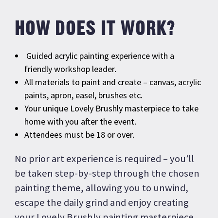
HOW DOES IT WORK?
Guided acrylic painting experience with a
friendly workshop leader.
All materials to paint and create – canvas, acrylic
paints, apron, easel, brushes etc.
Your unique Lovely Brushly masterpiece to take
home with you after the event.
Attendees must be 18 or over.
No prior art experience is required – you’ll
be taken step-by-step through the chosen
painting theme, allowing you to unwind,
escape the daily grind and enjoy creating
your Lovely Brushly painting masterpiece.