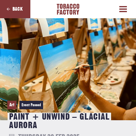
BACK
Art
Event Passed
PAINT + UNWIND – GLACIAL
AURORA