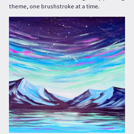
theme, one brushstroke at a time.