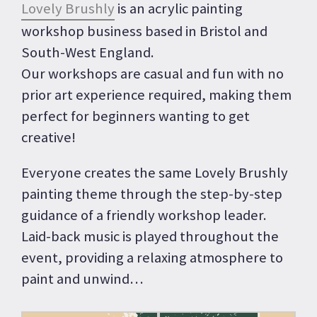
Lovely Brushly
is an acrylic painting
workshop business based in Bristol and
South-West England.
Our workshops are casual and fun with no
prior art experience required, making them
perfect for beginners wanting to get
creative!
Everyone creates the same Lovely Brushly
painting theme through the step-by-step
guidance of a friendly workshop leader.
Laid-back music is played throughout the
event, providing a relaxing atmosphere to
paint and unwind…